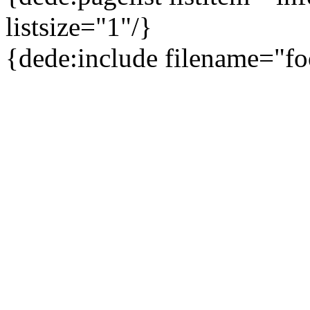
listsize="1"/}
{dede:include filename="fo