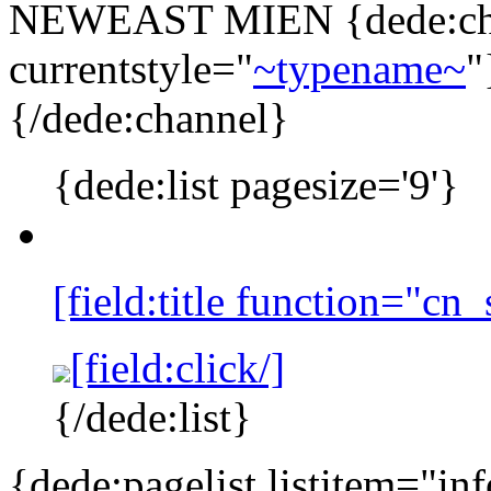
NEWEAST MIEN
{dede:ch
currentstyle="
~typename~
"
{/dede:channel}
{dede:list pagesize='9'}
[field:title function="cn
[field:click/]
{/dede:list}
{dede:pagelist listitem="in