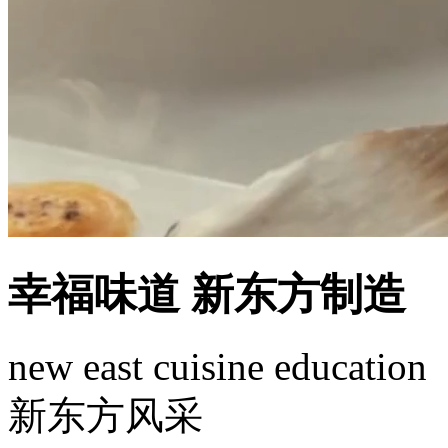
幸福味道 新东方制造
new east cuisine education
新东方风采