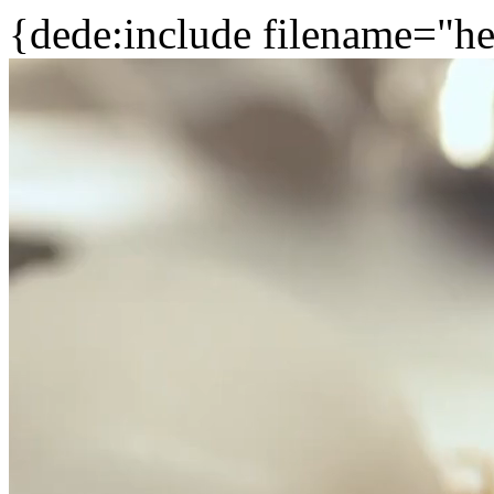
{dede:include filename="he